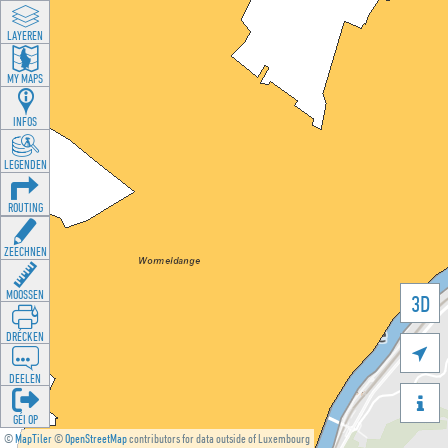
LAYEREN
MY MAPS
INFOS
LEGENDEN
ROUTING
ZEECHNEN
MOOSSEN
3D
DRÉCKEN

DEELEN

GÉI OP
©
MapTiler
©
OpenStreetMap
contributors for data outside of Luxembourg