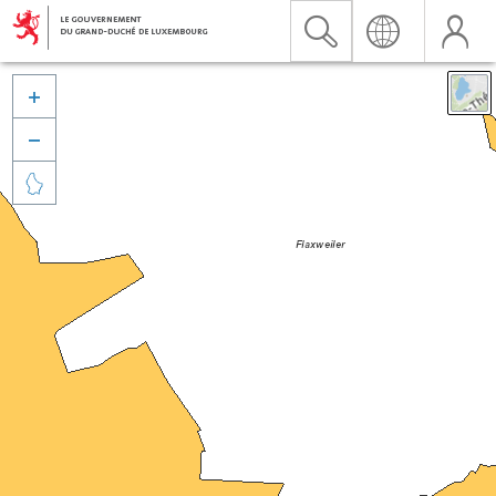


