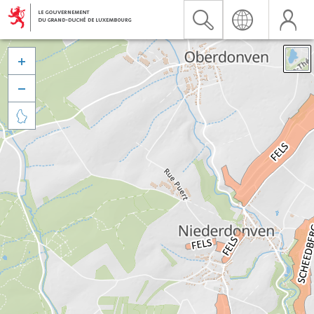


