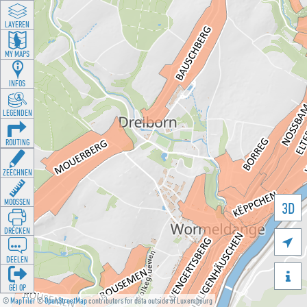
LAYEREN
MY MAPS
INFOS
LEGENDEN
ROUTING
ZEECHNEN
MOOSSEN
3D
DRÉCKEN

DEELEN

GÉI OP
©
MapTiler
©
OpenStreetMap
contributors for data outside of Luxembourg