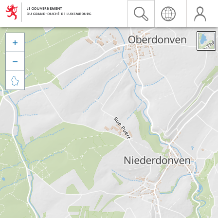


