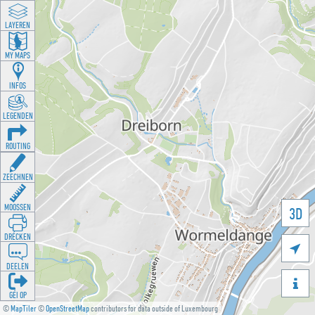
LAYEREN
MY MAPS
INFOS
LEGENDEN
ROUTING
ZEECHNEN
MOOSSEN
3D
DRÉCKEN

DEELEN

GÉI OP
©
MapTiler
©
OpenStreetMap
contributors for data outside of Luxembourg