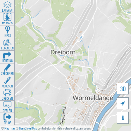
LAYEREN
MY MAPS
INFOS
LEGENDEN
ROUTING
ZEECHNEN
MOOSSEN
3D
DRÉCKEN

DEELEN

GÉI OP
©
MapTiler
©
OpenStreetMap
contributors for data outside of Luxembourg