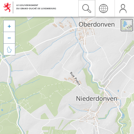


