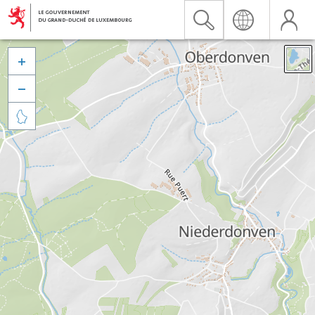


