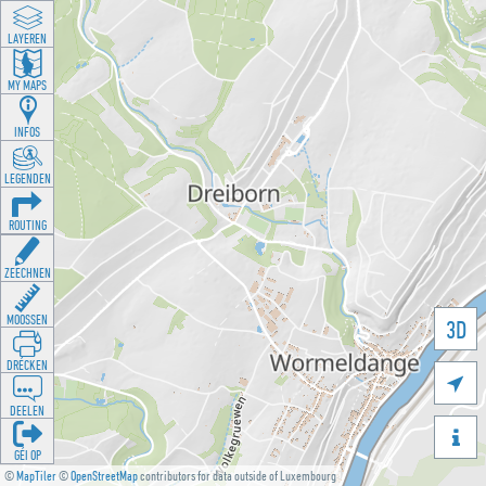
LAYEREN
MY MAPS
INFOS
LEGENDEN
ROUTING
ZEECHNEN
MOOSSEN
3D
DRÉCKEN

DEELEN

GÉI OP
©
MapTiler
©
OpenStreetMap
contributors for data outside of Luxembourg