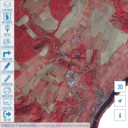
LAYEREN
MY MAPS
INFOS
LEGENDEN
ROUTING
ZEECHNEN
MOOSSEN
3D
DRÉCKEN

DEELEN

GÉI OP
©
MapTiler
©
OpenStreetMap
contributors for data outside of Luxembourg