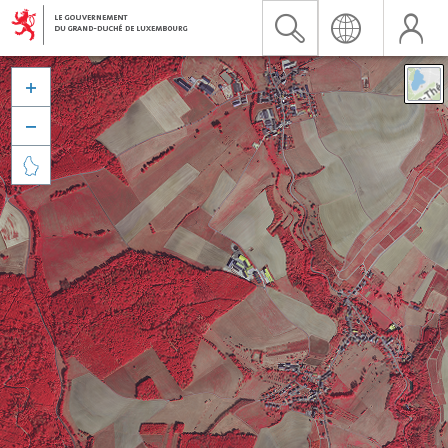


