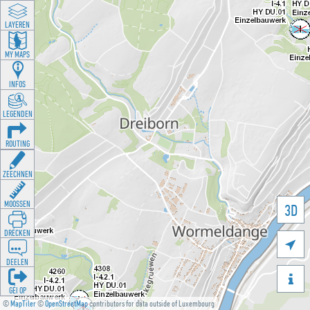
LAYEREN
MY MAPS
INFOS
LEGENDEN
ROUTING
ZEECHNEN
MOOSSEN
3D
DRÉCKEN

DEELEN

GÉI OP
©
MapTiler
©
OpenStreetMap
contributors for data outside of Luxembourg