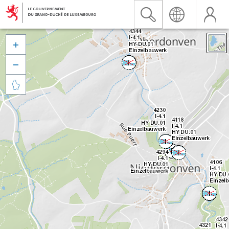


