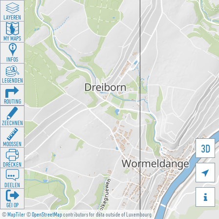
LAYEREN
MY MAPS
INFOS
LEGENDEN
ROUTING
ZEECHNEN
MOOSSEN
3D
DRÉCKEN

DEELEN

GÉI OP
©
MapTiler
©
OpenStreetMap
contributors for data outside of Luxembourg