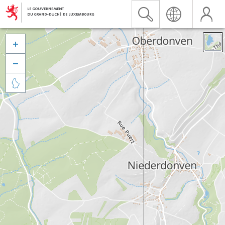


