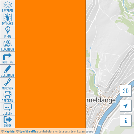
LAYEREN
MY MAPS
INFOS
LEGENDEN
ROUTING
ZEECHNEN
MOOSSEN
3D
DRÉCKEN

DEELEN

GÉI OP
©
MapTiler
©
OpenStreetMap
contributors for data outside of Luxembourg