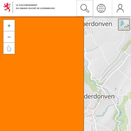


