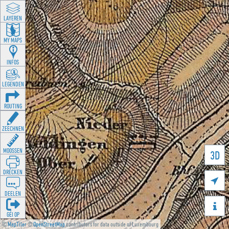
LAYEREN
MY MAPS
INFOS
LEGENDEN
ROUTING
ZEECHNEN
MOOSSEN
3D
DRÉCKEN

DEELEN

GÉI OP
©
MapTiler
©
OpenStreetMap
contributors for data outside of Luxembourg