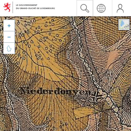


