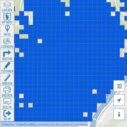
LAYEREN
MY MAPS
INFOS
LEGENDEN
ROUTING
ZEECHNEN
MOOSSEN
3D
DRÉCKEN

DEELEN

GÉI OP
©
MapTiler
©
OpenStreetMap
contributors for data outside of Luxembourg