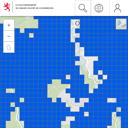


