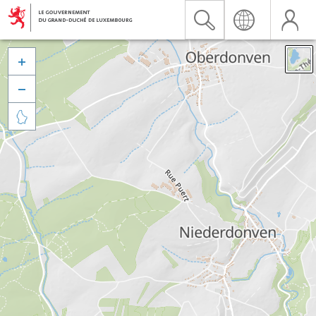


