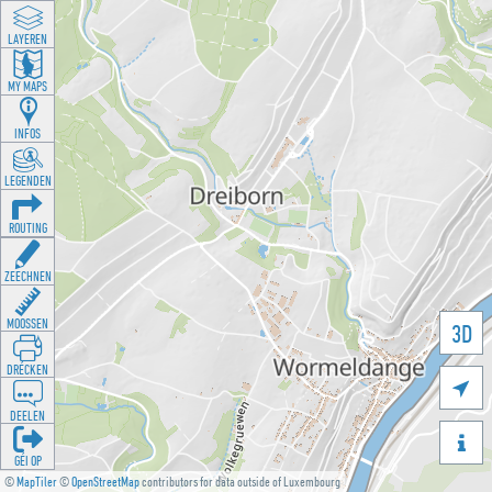
LAYEREN
MY MAPS
INFOS
LEGENDEN
ROUTING
ZEECHNEN
MOOSSEN
3D
DRÉCKEN

DEELEN

GÉI OP
©
MapTiler
©
OpenStreetMap
contributors for data outside of Luxembourg