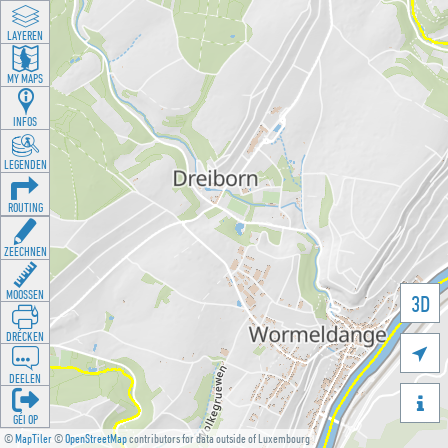
LAYEREN
MY MAPS
INFOS
LEGENDEN
ROUTING
ZEECHNEN
MOOSSEN
3D
DRÉCKEN

DEELEN

GÉI OP
©
MapTiler
©
OpenStreetMap
contributors for data outside of Luxembourg