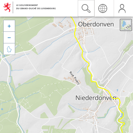


