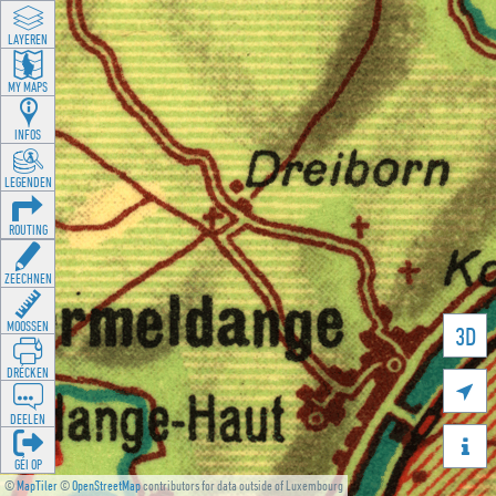
LAYEREN
MY MAPS
INFOS
LEGENDEN
ROUTING
ZEECHNEN
MOOSSEN
3D
DRÉCKEN

DEELEN

GÉI OP
©
MapTiler
©
OpenStreetMap
contributors for data outside of Luxembourg