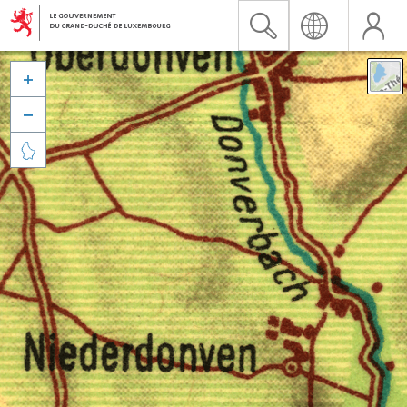


