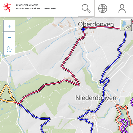


