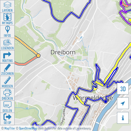
LAYEREN
MY MAPS
INFOS
LEGENDEN
ROUTING
ZEECHNEN
MOOSSEN
3D
DRÉCKEN

DEELEN

GÉI OP
©
MapTiler
©
OpenStreetMap
contributors for data outside of Luxembourg