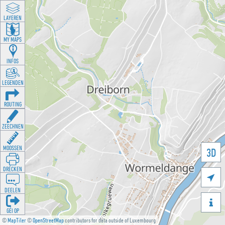
LAYEREN
MY MAPS
INFOS
LEGENDEN
ROUTING
ZEECHNEN
MOOSSEN
3D
DRÉCKEN

DEELEN

GÉI OP
©
MapTiler
©
OpenStreetMap
contributors for data outside of Luxembourg