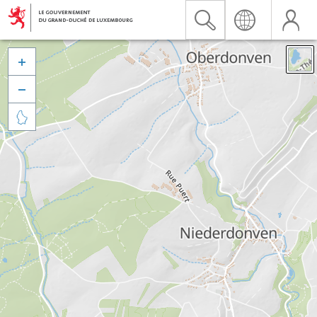


