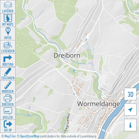
LAYEREN
MY MAPS
INFOS
LEGENDEN
ROUTING
ZEECHNEN
MOOSSEN
3D
DRÉCKEN

DEELEN

GÉI OP
©
MapTiler
©
OpenStreetMap
contributors for data outside of Luxembourg