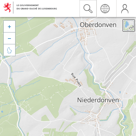


