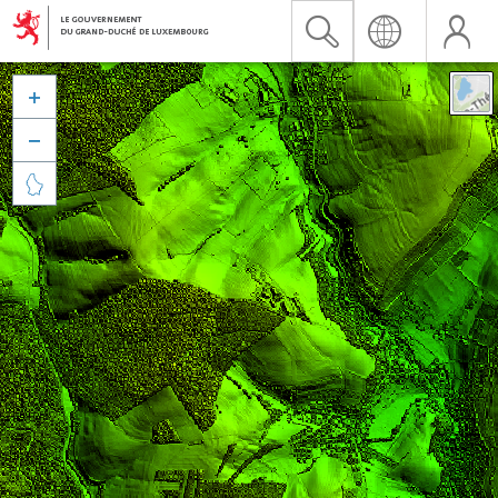


