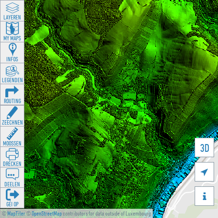
LAYEREN
MY MAPS
INFOS
LEGENDEN
ROUTING
ZEECHNEN
MOOSSEN
3D
DRÉCKEN

DEELEN

GÉI OP
©
MapTiler
©
OpenStreetMap
contributors for data outside of Luxembourg