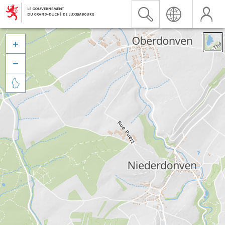


