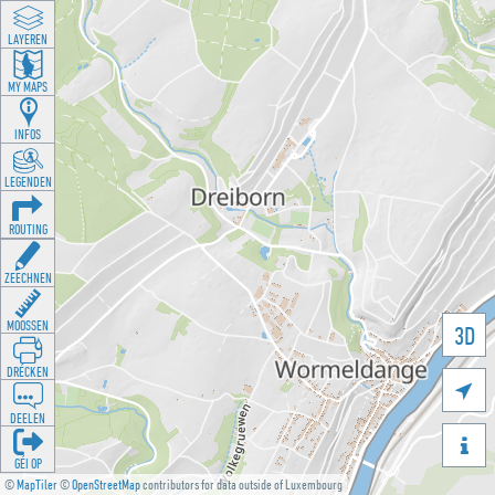
LAYEREN
MY MAPS
INFOS
LEGENDEN
ROUTING
ZEECHNEN
MOOSSEN
3D
DRÉCKEN

DEELEN

GÉI OP
©
MapTiler
©
OpenStreetMap
contributors for data outside of Luxembourg