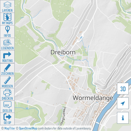
LAYEREN
MY MAPS
INFOS
LEGENDEN
ROUTING
ZEECHNEN
MOOSSEN
3D
DRÉCKEN

DEELEN

GÉI OP
©
MapTiler
©
OpenStreetMap
contributors for data outside of Luxembourg