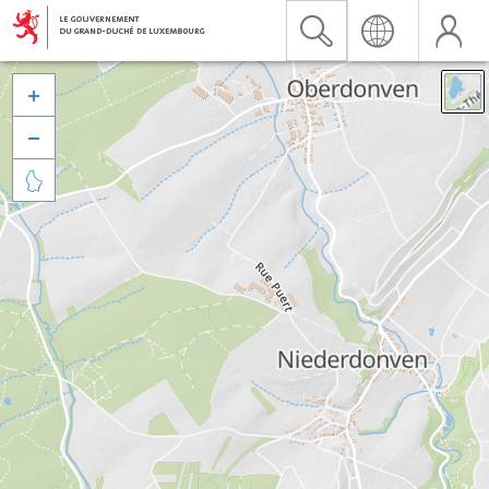


