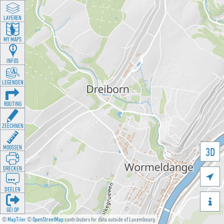
LAYEREN
MY MAPS
INFOS
LEGENDEN
ROUTING
ZEECHNEN
MOOSSEN
3D
DRÉCKEN

DEELEN

GÉI OP
©
MapTiler
©
OpenStreetMap
contributors for data outside of Luxembourg