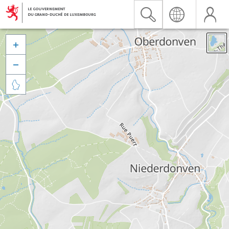


