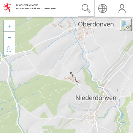


