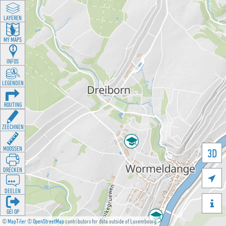
LAYEREN
MY MAPS
INFOS
LEGENDEN
ROUTING
ZEECHNEN
MOOSSEN
3D
DRÉCKEN

DEELEN

GÉI OP
©
MapTiler
©
OpenStreetMap
contributors for data outside of Luxembourg