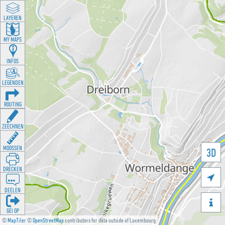
LAYEREN
MY MAPS
INFOS
LEGENDEN
ROUTING
ZEECHNEN
MOOSSEN
3D
DRÉCKEN

DEELEN

GÉI OP
©
MapTiler
©
OpenStreetMap
contributors for data outside of Luxembourg