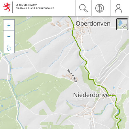


