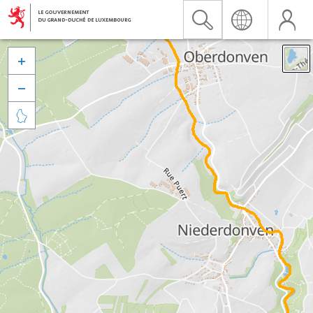


