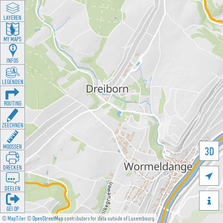
LAYEREN
MY MAPS
INFOS
LEGENDEN
ROUTING
ZEECHNEN
MOOSSEN
3D
DRÉCKEN

DEELEN

GÉI OP
©
MapTiler
©
OpenStreetMap
contributors for data outside of Luxembourg