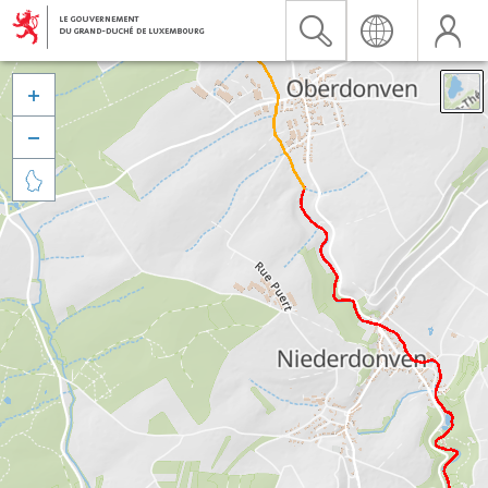


