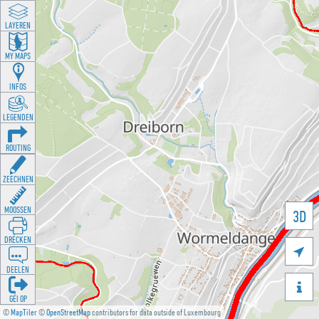
LAYEREN
MY MAPS
INFOS
LEGENDEN
ROUTING
ZEECHNEN
MOOSSEN
3D
DRÉCKEN

DEELEN

GÉI OP
©
MapTiler
©
OpenStreetMap
contributors for data outside of Luxembourg