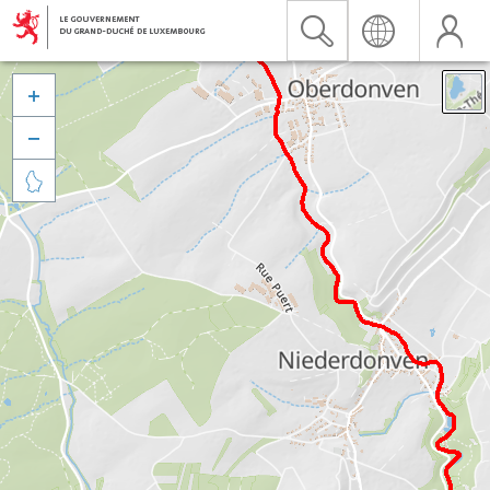


