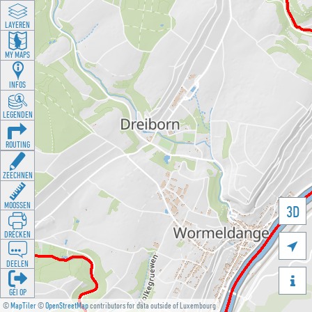
LAYEREN
MY MAPS
INFOS
LEGENDEN
ROUTING
ZEECHNEN
MOOSSEN
3D
DRÉCKEN

DEELEN

GÉI OP
©
MapTiler
©
OpenStreetMap
contributors for data outside of Luxembourg