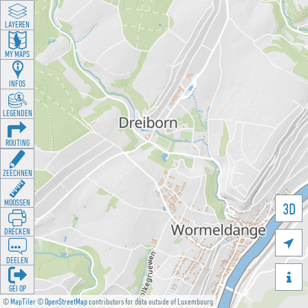
LAYEREN
MY MAPS
INFOS
LEGENDEN
ROUTING
ZEECHNEN
MOOSSEN
3D
DRÉCKEN

DEELEN

GÉI OP
©
MapTiler
©
OpenStreetMap
contributors for data outside of Luxembourg