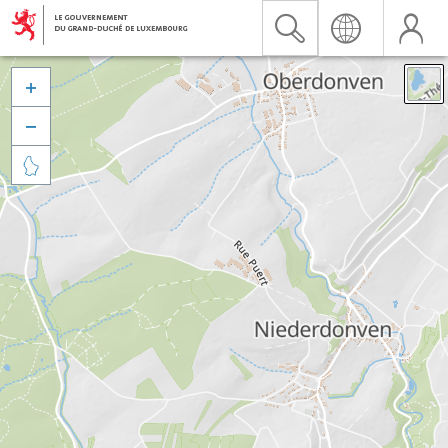


