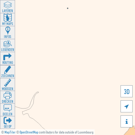
LAYEREN
MY MAPS
INFOS
LEGENDEN
ROUTING
ZEECHNEN
MOOSSEN
3D
DRÉCKEN

DEELEN

GÉI OP
©
MapTiler
©
OpenStreetMap
contributors for data outside of Luxembourg