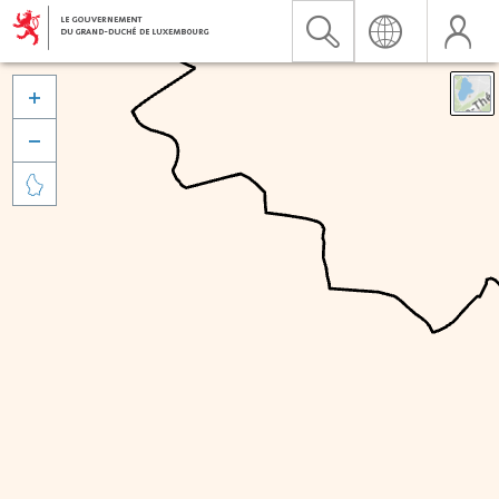


