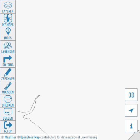
LAYEREN
MY MAPS
INFOS
LEGENDEN
ROUTING
ZEECHNEN
MOOSSEN
3D
DRÉCKEN

DEELEN

GÉI OP
©
MapTiler
©
OpenStreetMap
contributors for data outside of Luxembourg