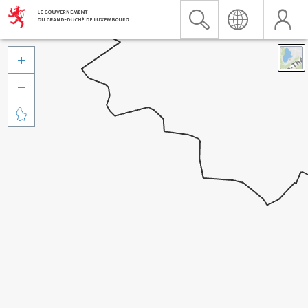


