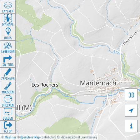
LAYEREN
MY MAPS
INFOS
LEGENDEN
ROUTING
ZEECHNEN
MOOSSEN
3D
DRÉCKEN

DEELEN

GÉI OP
©
MapTiler
©
OpenStreetMap
contributors for data outside of Luxembourg