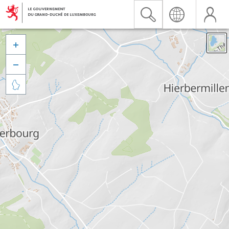


