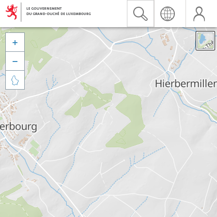


