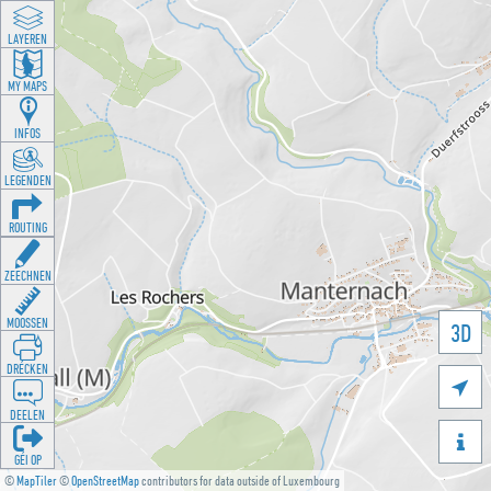
LAYEREN
MY MAPS
INFOS
LEGENDEN
ROUTING
ZEECHNEN
MOOSSEN
3D
DRÉCKEN

DEELEN

GÉI OP
©
MapTiler
©
OpenStreetMap
contributors for data outside of Luxembourg