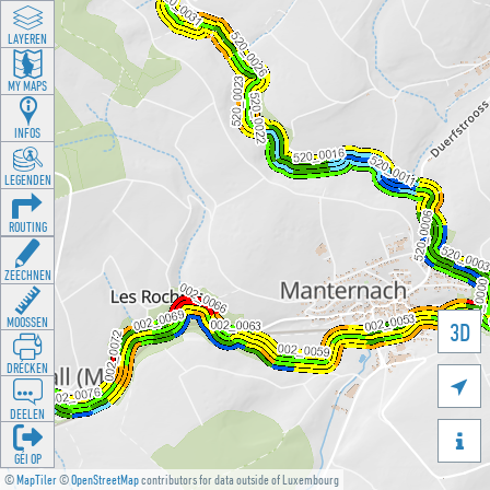
LAYEREN
MY MAPS
INFOS
LEGENDEN
ROUTING
ZEECHNEN
MOOSSEN
3D
DRÉCKEN

DEELEN

GÉI OP
©
MapTiler
©
OpenStreetMap
contributors for data outside of Luxembourg