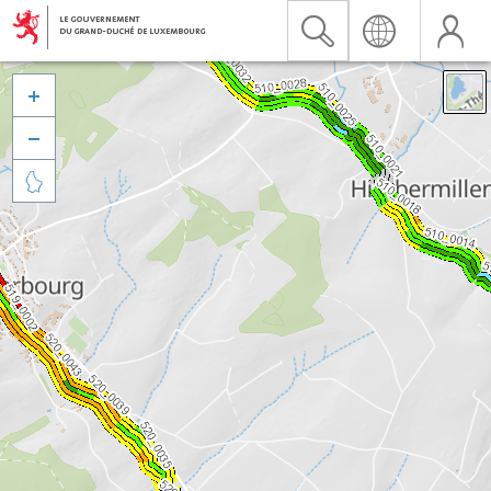


