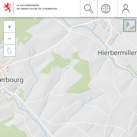


