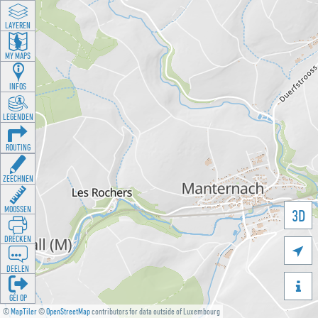
LAYEREN
MY MAPS
INFOS
LEGENDEN
ROUTING
ZEECHNEN
MOOSSEN
3D
DRÉCKEN

DEELEN

GÉI OP
©
MapTiler
©
OpenStreetMap
contributors for data outside of Luxembourg