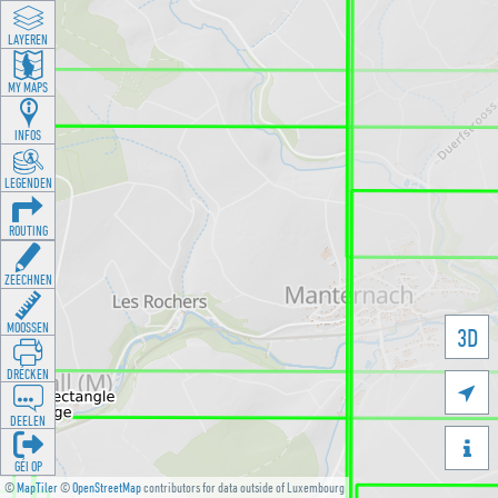
LAYEREN
MY MAPS
INFOS
LEGENDEN
ROUTING
ZEECHNEN
MOOSSEN
3D
DRÉCKEN

DEELEN

GÉI OP
©
MapTiler
©
OpenStreetMap
contributors for data outside of Luxembourg