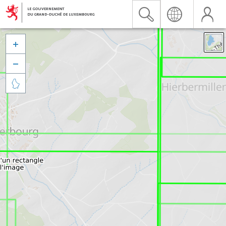


