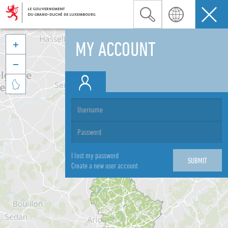
MY ACCOUNT



I lost my password
Create a new user account