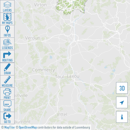
LAYERS
MY MAPS
INFOS
LEGENDS
ROUTING
DRAW
MEASURE
3D
PRINT

SHARE

GO TO
©
MapTiler
©
OpenStreetMap
contributors for data outside of Luxembourg