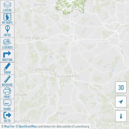
LAYERS
MY MAPS
INFOS
LEGENDS
ROUTING
DRAW
MEASURE
3D
PRINT

SHARE

GO TO
©
MapTiler
©
OpenStreetMap
contributors for data outside of Luxembourg