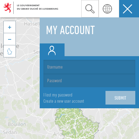
MY ACCOUNT



I lost my password
Create a new user account