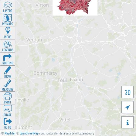
LAYERS
MY MAPS
INFOS
LEGENDS
ROUTING
DRAW
MEASURE
3D
PRINT

SHARE

GO TO
©
MapTiler
©
OpenStreetMap
contributors for data outside of Luxembourg