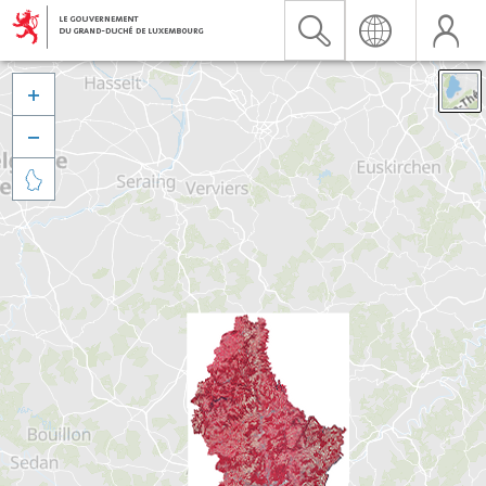


