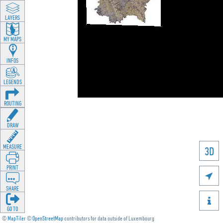
LAYERS
MY MAPS
INFOS
LEGENDS
ROUTING
DRAW
MEASURE
3D
PRINT

SHARE

GO TO
©
MapTiler
©
OpenStreetMap
contributors for data outside of Luxembourg