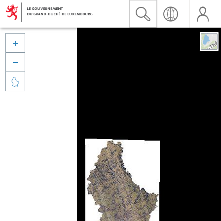


