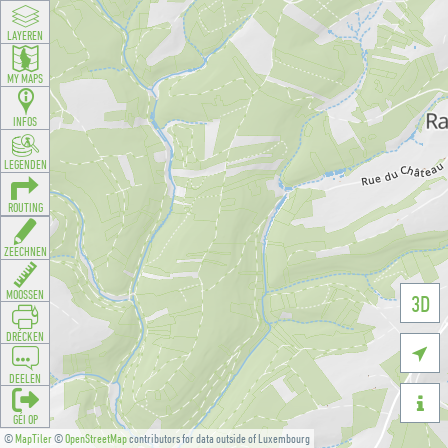
LAYEREN
MY MAPS
INFOS
LEGENDEN
ROUTING
ZEECHNEN
MOOSSEN
3D
DRÉCKEN

DEELEN

GÉI OP
©
MapTiler
©
OpenStreetMap
contributors for data outside of Luxembourg