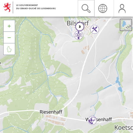


