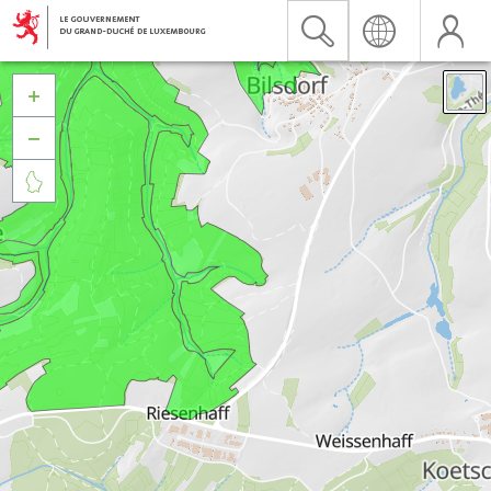


