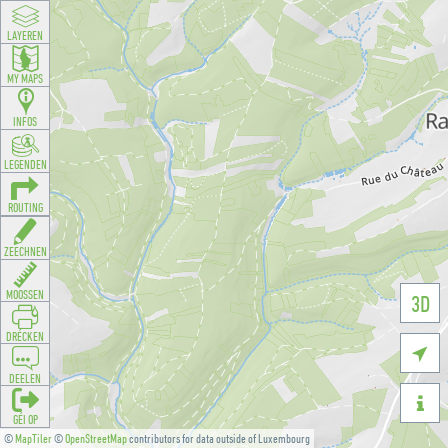
LAYEREN
MY MAPS
INFOS
LEGENDEN
ROUTING
ZEECHNEN
MOOSSEN
3D
DRÉCKEN

DEELEN

GÉI OP
©
MapTiler
©
OpenStreetMap
contributors for data outside of Luxembourg