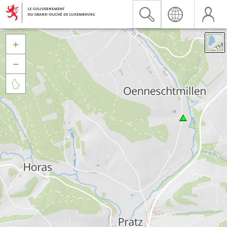


