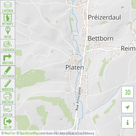
LAYEREN
MY MAPS
INFOS
LEGENDEN
ROUTING
ZEECHNEN
MOOSSEN
3D
DRÉCKEN

DEELEN

GÉI OP
©
MapTiler
©
OpenStreetMap
contributors for data outside of Luxembourg