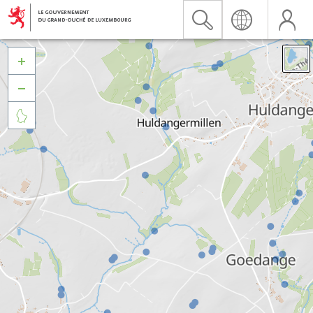


