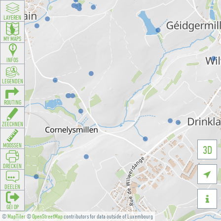
LAYEREN
MY MAPS
INFOS
LEGENDEN
ROUTING
ZEECHNEN
MOOSSEN
3D
DRÉCKEN

DEELEN

GÉI OP
©
MapTiler
©
OpenStreetMap
contributors for data outside of Luxembourg