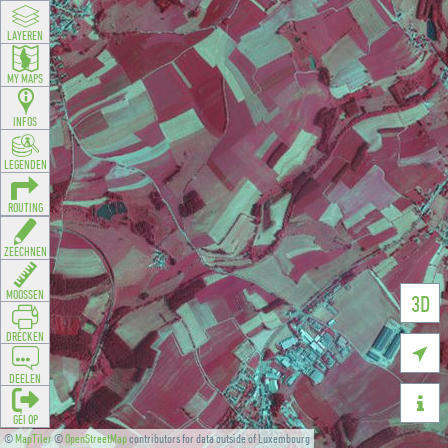
LAYEREN
MY MAPS
INFOS
LEGENDEN
ROUTING
ZEECHNEN
MOOSSEN
3D
DRÉCKEN

DEELEN

GÉI OP
©
MapTiler
©
OpenStreetMap
contributors for data outside of Luxembourg