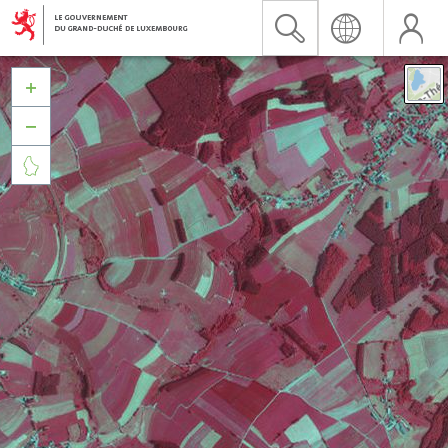


