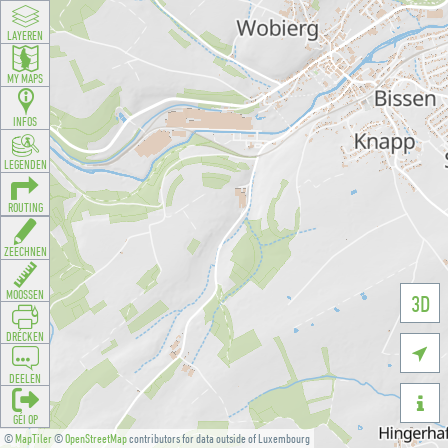
LAYEREN
MY MAPS
INFOS
LEGENDEN
ROUTING
ZEECHNEN
MOOSSEN
3D
DRÉCKEN

DEELEN

GÉI OP
©
MapTiler
©
OpenStreetMap
contributors for data outside of Luxembourg