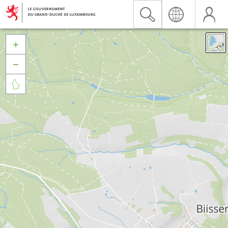


