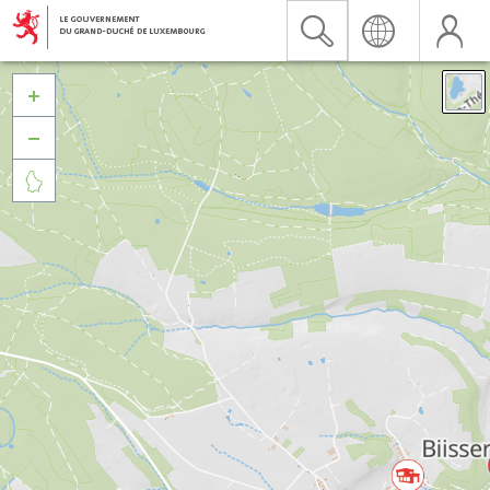


