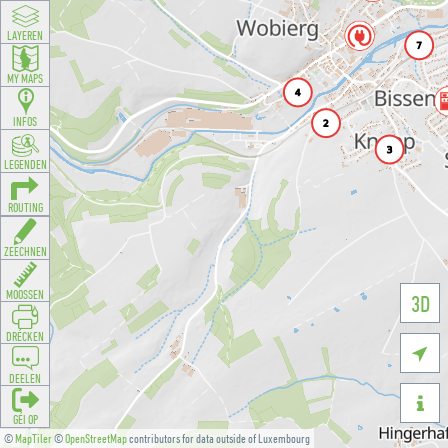
LAYEREN
MY MAPS
INFOS
LEGENDEN
ROUTING
ZEECHNEN
MOOSSEN
3D
DRÉCKEN

DEELEN

GÉI OP
©
MapTiler
©
OpenStreetMap
contributors for data outside of Luxembourg