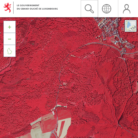


