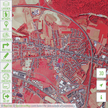
LAYEREN
MY MAPS
INFOS
LEGENDEN
ROUTING
ZEECHNEN
MOOSSEN
3D
DRÉCKEN

DEELEN

GÉI OP
©
MapTiler
©
OpenStreetMap
contributors for data outside of Luxembourg