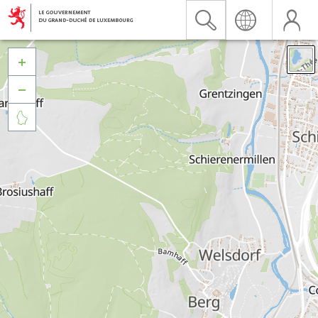


