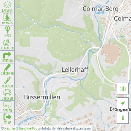
LAYEREN
MY MAPS
INFOS
LEGENDEN
ROUTING
ZEECHNEN
MOOSSEN
3D
DRÉCKEN

DEELEN

GÉI OP
©
MapTiler
©
OpenStreetMap
contributors for data outside of Luxembourg