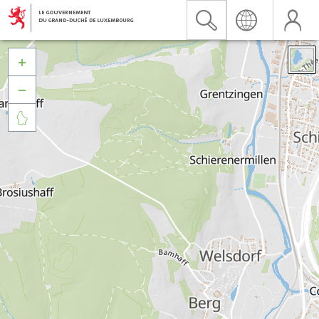


