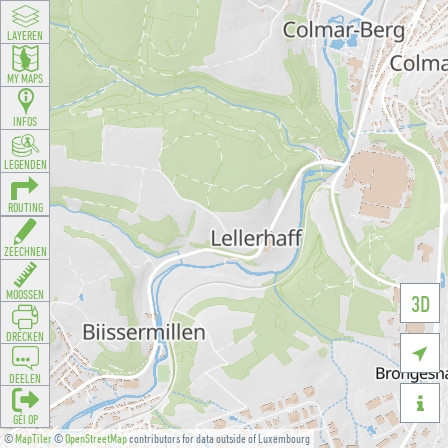
LAYEREN
MY MAPS
INFOS
LEGENDEN
ROUTING
ZEECHNEN
MOOSSEN
3D
DRÉCKEN

DEELEN

GÉI OP
©
MapTiler
©
OpenStreetMap
contributors for data outside of Luxembourg