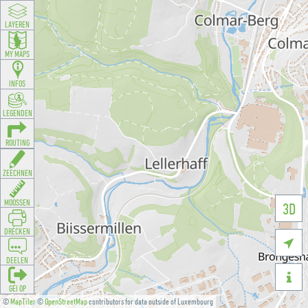
LAYEREN
MY MAPS
INFOS
LEGENDEN
ROUTING
ZEECHNEN
MOOSSEN
3D
DRÉCKEN

DEELEN

GÉI OP
©
MapTiler
©
OpenStreetMap
contributors for data outside of Luxembourg