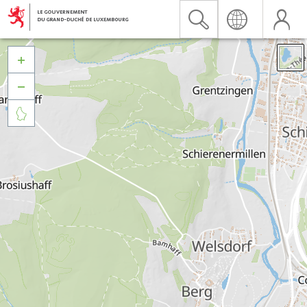


