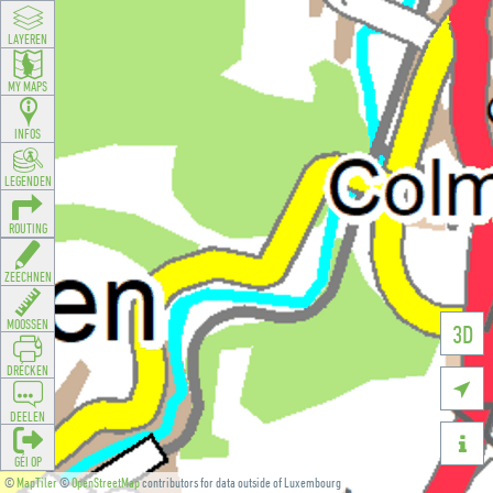
LAYEREN
MY MAPS
INFOS
LEGENDEN
ROUTING
ZEECHNEN
MOOSSEN
3D
DRÉCKEN

DEELEN

GÉI OP
©
MapTiler
©
OpenStreetMap
contributors for data outside of Luxembourg