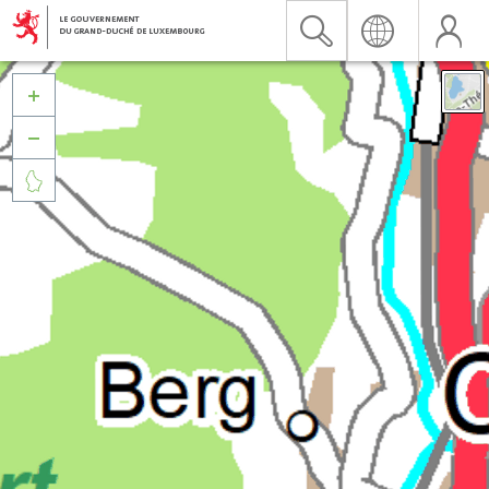


